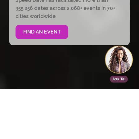
Speed Date has facilitated more than
355,256 dates across 2,068+ events in 70+
cities worldwide
FIND AN EVENT