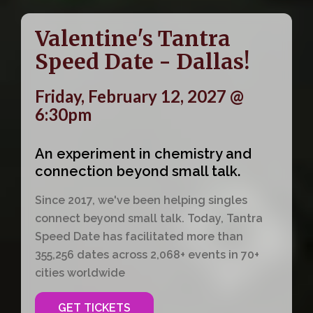
Valentine's Tantra
Speed Date - Dallas!
Friday, February 12, 2027 @
6:30pm
An experiment in chemistry and
connection beyond small talk.
Since 2017, we've been helping singles
connect beyond small talk. Today, Tantra
Speed Date has facilitated more than
355,256 dates across 2,068+ events in 70+
cities worldwide
GET TICKETS