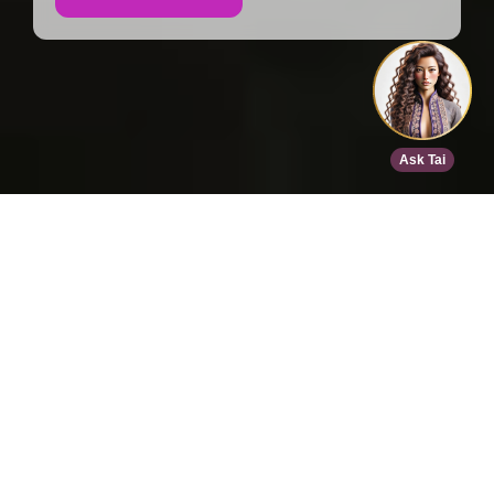
Home
>
Speed Dating
>
Dallas
>
Feb 12, 2027