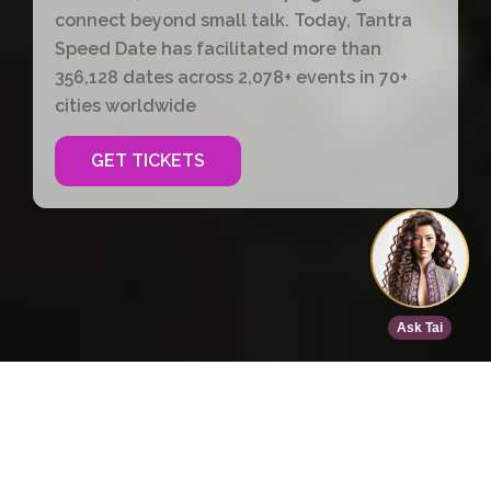
connect beyond small talk. Today, Tantra
Speed Date has facilitated more than
356,128 dates across 2,078+ events in 70+
cities worldwide
GET TICKETS