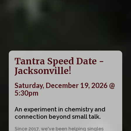
Tantra Speed Date -
Jacksonville!
Saturday, December 19, 2026 @
5:30pm
An experiment in chemistry and
connection beyond small talk.
Since 2017, we've been helping singles