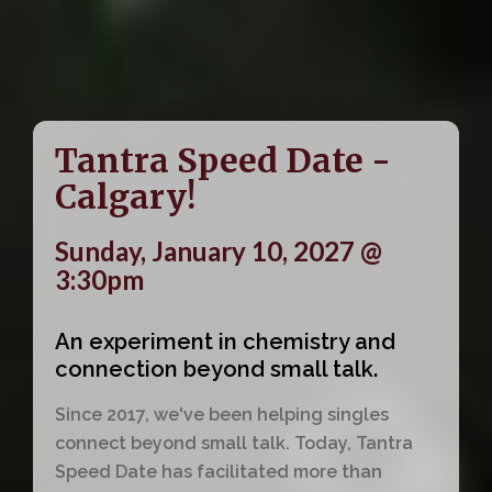
Tantra Speed Date -
Calgary!
Sunday, January 10, 2027 @
3:30pm
An experiment in chemistry and
connection beyond small talk.
Since 2017, we've been helping singles
connect beyond small talk. Today, Tantra
Speed Date has facilitated more than