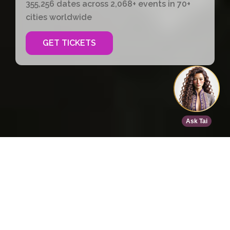
355,256 dates across 2,068+ events in 70+
cities worldwide
GET TICKETS