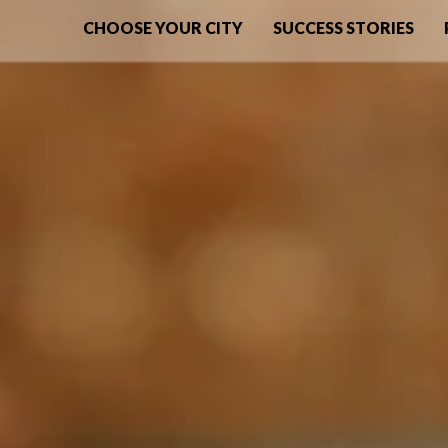
CHOOSE YOUR CITY
SUCCESS STORIES