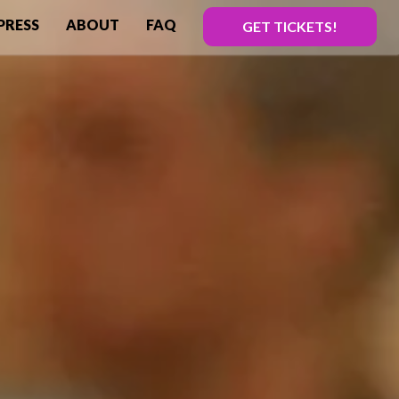
PRESS
ABOUT
FAQ
GET TICKETS!