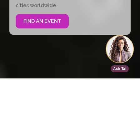
cities worldwide
FIND AN EVENT