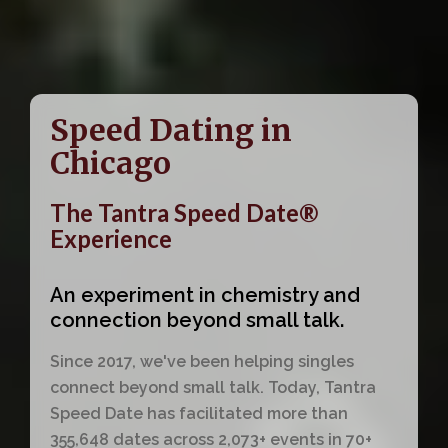
Speed Dating in
Chicago
The Tantra Speed Date®
Experience
An experiment in chemistry and
connection beyond small talk.
Since 2017, we've been helping singles
connect beyond small talk. Today, Tantra
Speed Date has facilitated more than
355,648 dates across 2,073+ events in 70+