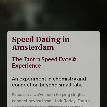
Speed Dating in
Amsterdam
The Tantra Speed Date®
Experience
An experiment in chemistry and
connection beyond small talk.
Since 2017, we've been helping singles
connect beyond small talk. Today, Tantra