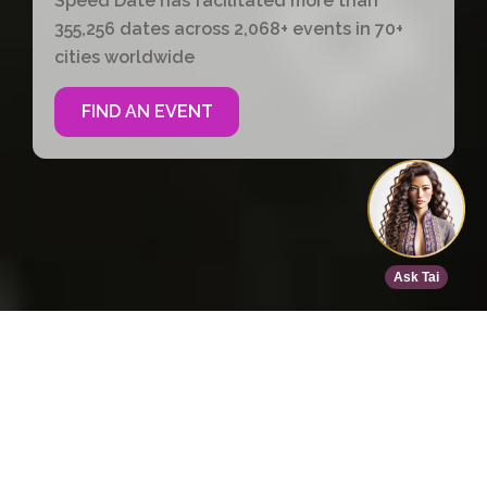
Speed Date has facilitated more than
355,256 dates across 2,068+ events in 70+
cities worldwide
FIND AN EVENT