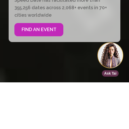
Speed Date has facilitated more than
355,256 dates across 2,068+ events in 70+
cities worldwide
FIND AN EVENT