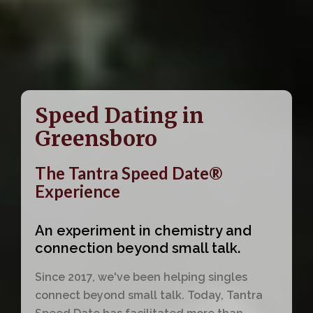
Speed Dating in
Greensboro
The Tantra Speed Date®
Experience
An experiment in chemistry and
connection beyond small talk.
Since 2017, we've been helping singles
connect beyond small talk. Today, Tantra