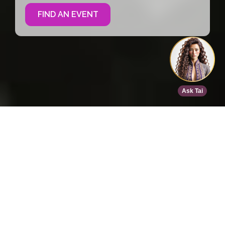
FIND AN EVENT