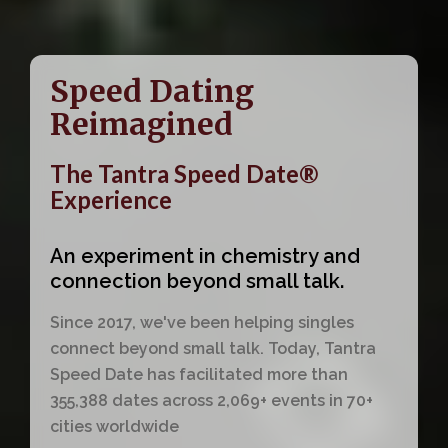
Speed Dating
Reimagined
The Tantra Speed Date®
Experience
An experiment in chemistry and
connection beyond small talk.
Since 2017, we've been helping singles
connect beyond small talk. Today, Tantra
Speed Date has facilitated more than
355,388 dates across 2,069+ events in 70+
cities worldwide