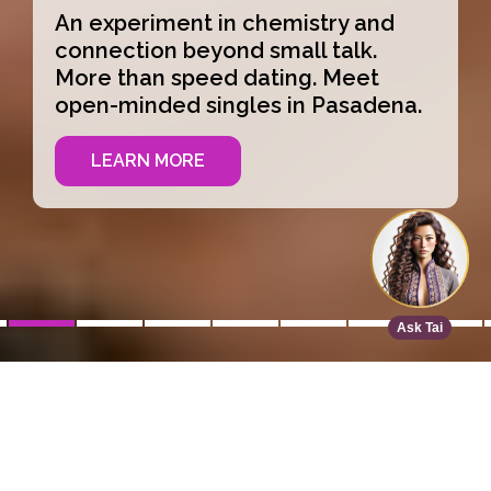
An experiment in chemistry and
connection beyond small talk.
More than speed dating. Meet
open-minded singles in Pasadena.
LEARN MORE