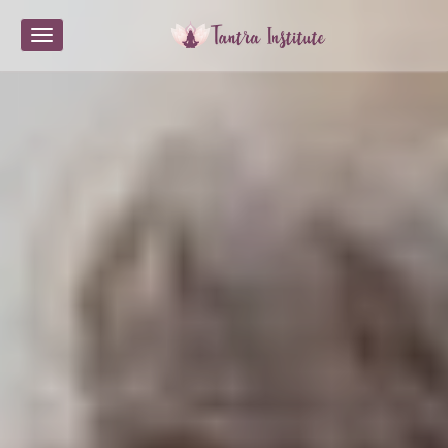
Toggle navigation