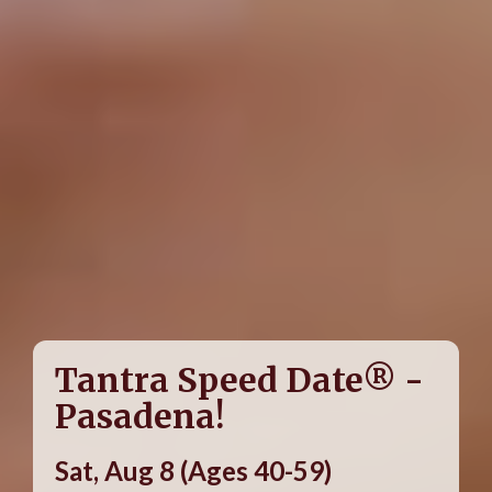
Tantra Speed Date® -
Pasadena!
Sat, Aug 8 (Ages 40-59)