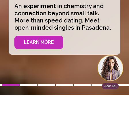
An experiment in chemistry and
connection beyond small talk.
More than speed dating. Meet
open-minded singles in Pasadena.
LEARN MORE