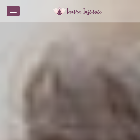
Toggle navigation