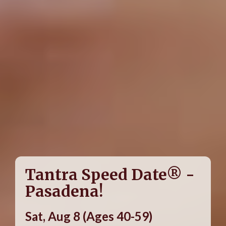
Tantra Speed Date® -
Pasadena!
Sat, Aug 8 (Ages 40-59)