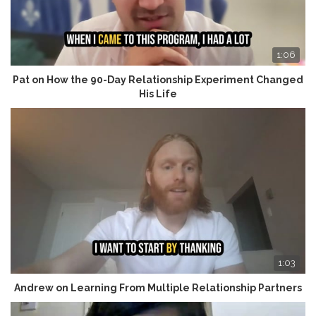
1:06
Pat on How the 90-Day Relationship Experiment Changed
His Life
1:03
Andrew on Learning From Multiple Relationship Partners