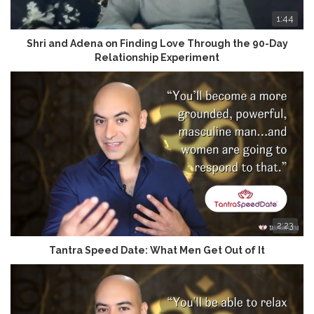
1:44
Shri and Adena on Finding Love Through the 90-Day
Relationship Experiment
2:23
Tantra Speed Date: What Men Get Out of It