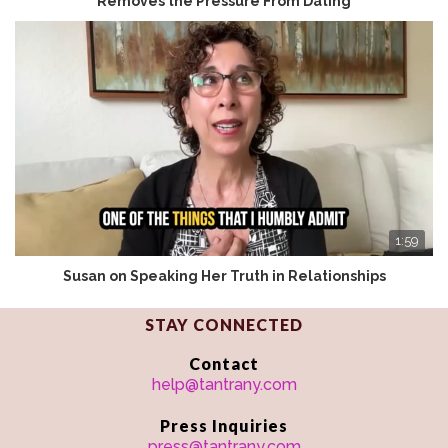
Removes the Pressure From Dating
1:59
Susan on Speaking Her Truth in Relationships
STAY CONNECTED
Contact
help@tantrany.com
Press Inquiries
press@tantrany.com