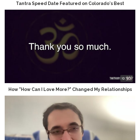
Tantra Speed Date Featured on Colorado's Best
0:36
How "How Can I Love More?" Changed My Relationships