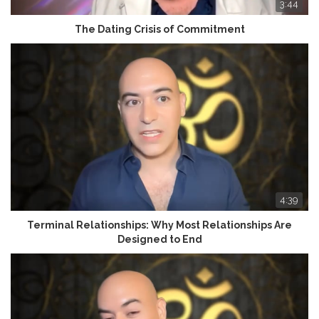
3:44
The Dating Crisis of Commitment
4:39
Terminal Relationships: Why Most Relationships Are
Designed to End