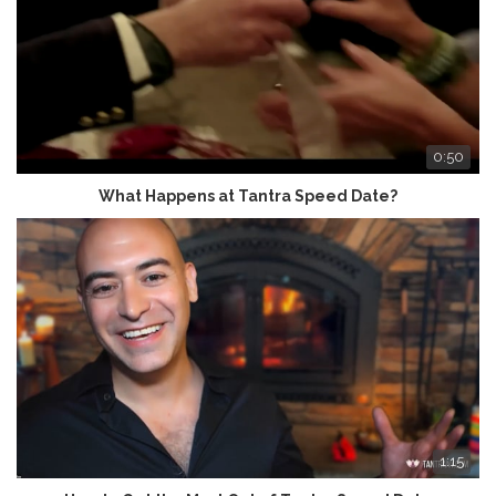
0:50
What Happens at Tantra Speed Date?
1:15