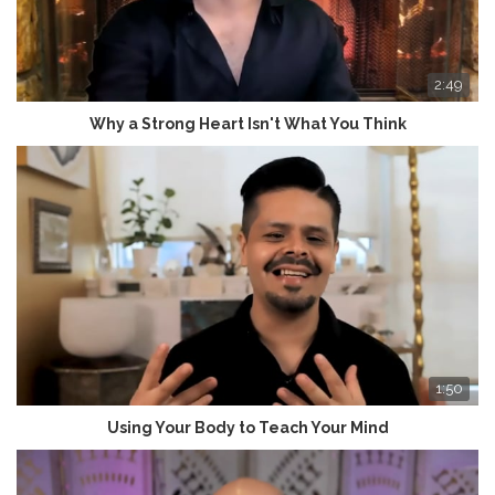
2:49
Why a Strong Heart Isn't What You Think
1:50
Using Your Body to Teach Your Mind