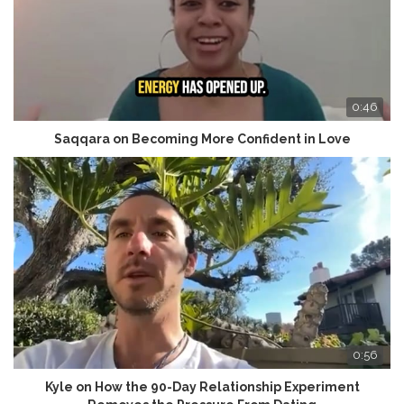
0:46
Saqqara on Becoming More Confident in Love
0:56
Kyle on How the 90-Day Relationship Experiment