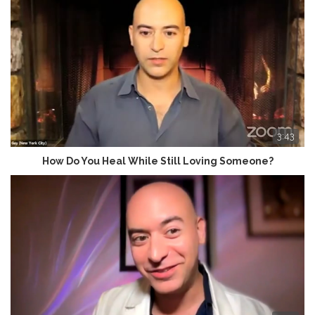
3:43
How Do You Heal While Still Loving Someone?