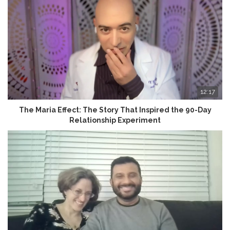
12:17
The Maria Effect: The Story That Inspired the 90-Day
Relationship Experiment