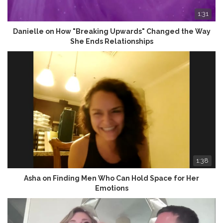
1:31
Danielle on How "Breaking Upwards" Changed the Way
She Ends Relationships
1:38
Asha on Finding Men Who Can Hold Space for Her
Emotions