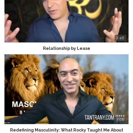
2:46
Relationship by Lease
3:08
Redefining Masculinity: What Rocky Taught Me About