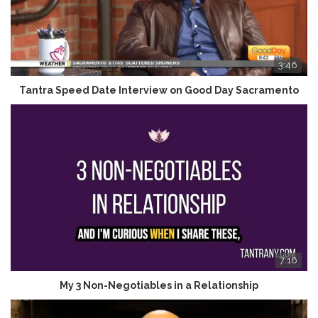
3:46
Tantra Speed Date Interview on Good Day Sacramento
7:16
My 3 Non-Negotiables in a Relationship