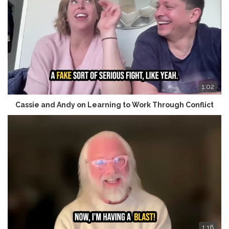
1:02
Cassie and Andy on Learning to Work Through Conflict
1:18