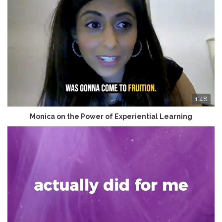
1:48
Monica on the Power of Experiential Learning