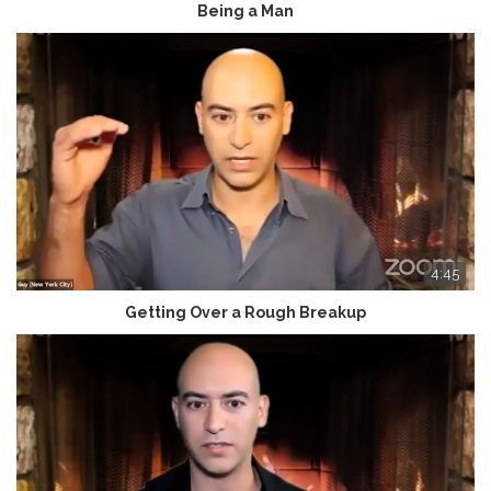
Being a Man
4:45
Getting Over a Rough Breakup