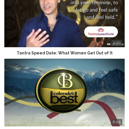
2:20
Tantra Speed Date: What Women Get Out of It
6:05