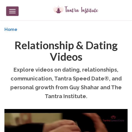
Toggle
navigation
Home
Relationship & Dating
Videos
Explore videos on dating, relationships,
communication, Tantra Speed Date®, and
personal growth from Guy Shahar and The
Tantra Institute.