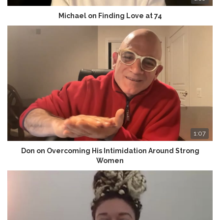
Michael on Finding Love at 74
1:07
Don on Overcoming His Intimidation Around Strong
Women