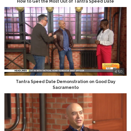
How to Get the Most Out of Tantra Speed Date
4:50
Tantra Speed Date Demonstration on Good Day
Sacramento