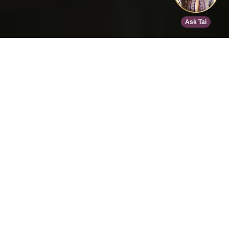
Home
>
Speed Dating
>
Den Haag
>
Dec 19, 2026
EVENT DETAILS