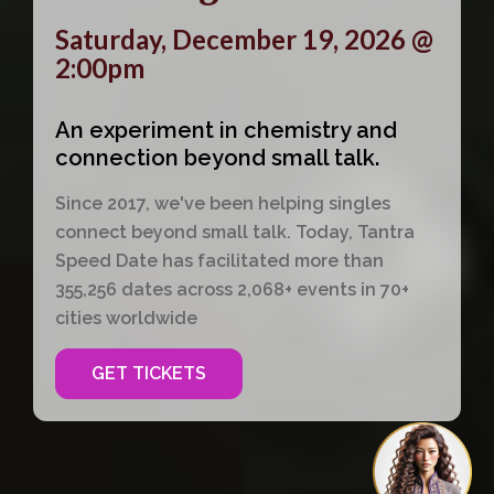
Saturday, December 19, 2026 @
2:00pm
An experiment in chemistry and
connection beyond small talk.
Since 2017, we've been helping singles
connect beyond small talk. Today, Tantra
Speed Date has facilitated more than
355,256 dates across 2,068+ events in 70+
cities worldwide
GET TICKETS