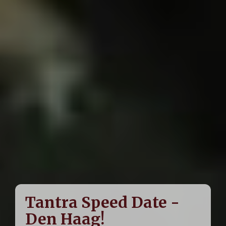
Tantra Speed Date -
Den Haag!