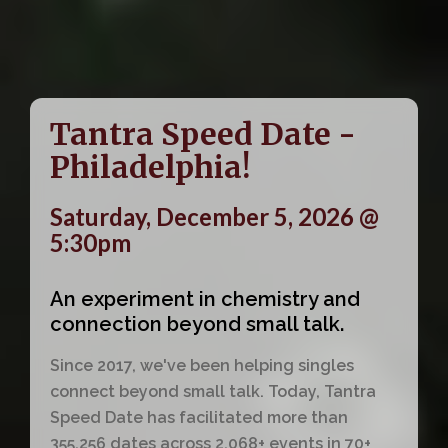
Tantra Speed Date -
Philadelphia!
Saturday, December 5, 2026 @
5:30pm
An experiment in chemistry and
connection beyond small talk.
Since 2017, we've been helping singles
connect beyond small talk. Today, Tantra
Speed Date has facilitated more than
355,256 dates across 2,068+ events in 70+