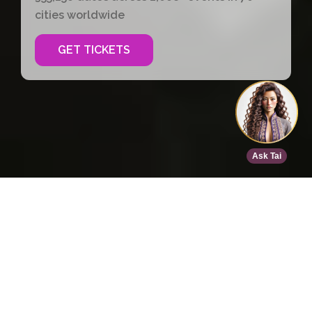
cities worldwide
GET TICKETS