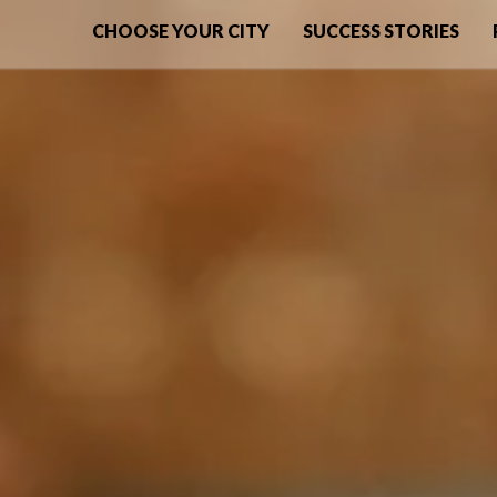
CHOOSE YOUR CITY
SUCCESS STORIES