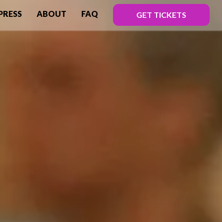
PRESS
ABOUT
FAQ
GET TICKETS