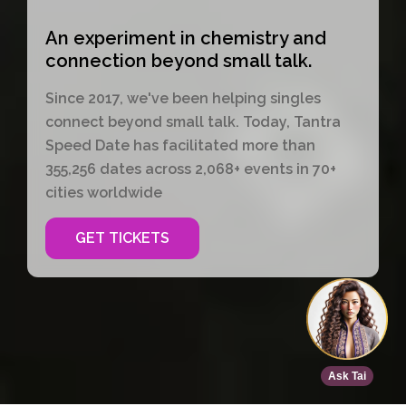
An experiment in chemistry and
connection beyond small talk.
Since 2017, we've been helping singles
connect beyond small talk. Today, Tantra
Speed Date has facilitated more than
355,256 dates across 2,068+ events in 70+
cities worldwide
GET TICKETS