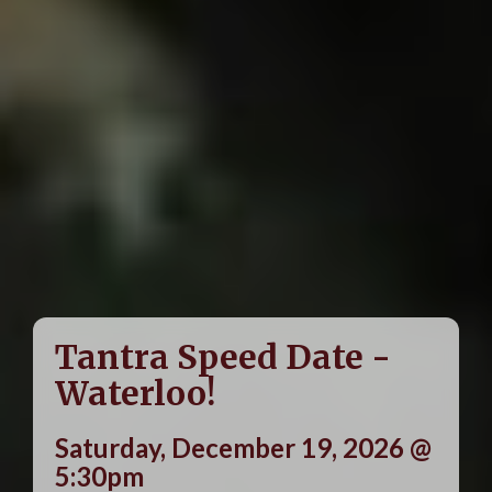
Tantra Speed Date -
Waterloo!
Saturday, December 19, 2026 @
5:30pm