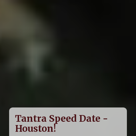
Tantra Speed Date -
Houston!