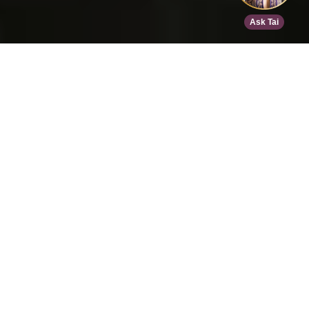
Home
>
Speed Dating
>
Houston
>
Nov 15, 2026
EVENT DETAILS
Tantra Speed Date - Houston!