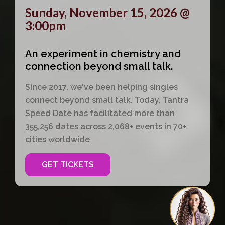
Sunday, November 15, 2026 @
3:00pm
An experiment in chemistry and
connection beyond small talk.
Since 2017, we've been helping singles
connect beyond small talk. Today, Tantra
Speed Date has facilitated more than
355,256 dates across 2,068+ events in 70+
cities worldwide
GET TICKETS