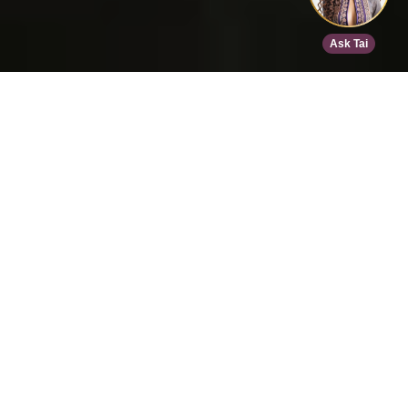
Home
>
Speed Dating
>
Chicago
>
Oct 10, 2026
EVENT DETAILS