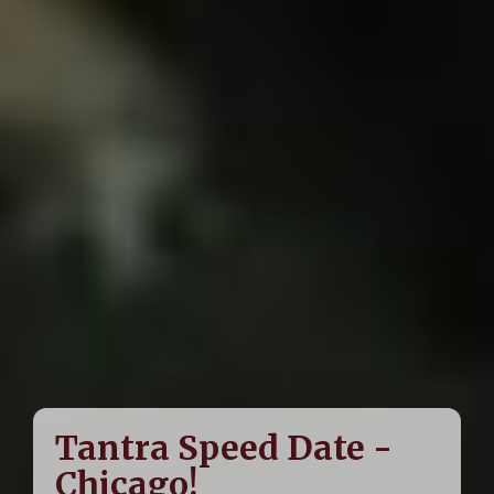
Tantra Speed Date -
Chicago!