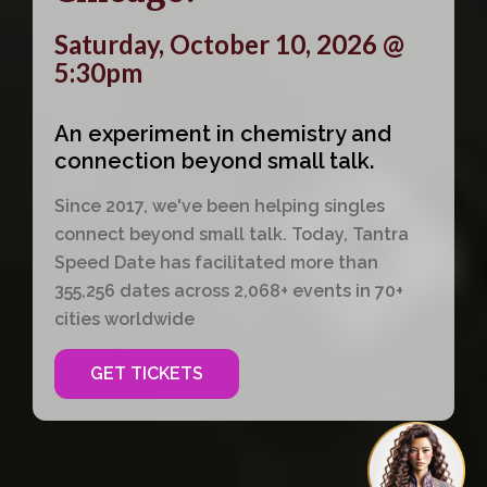
Saturday, October 10, 2026 @
5:30pm
An experiment in chemistry and
connection beyond small talk.
Since 2017, we've been helping singles
connect beyond small talk. Today, Tantra
Speed Date has facilitated more than
355,256 dates across 2,068+ events in 70+
cities worldwide
GET TICKETS