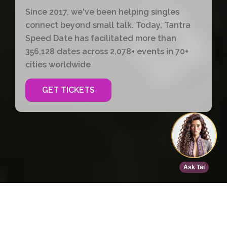
Since 2017, we've been helping singles
connect beyond small talk. Today, Tantra
Speed Date has facilitated more than
356,128 dates across 2,078+ events in 70+
cities worldwide
GET TICKETS