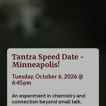
Tantra Speed Date -
Minneapolis!
Tuesday, October 6, 2026 @
6:45pm
An experiment in chemistry and
connection beyond small talk.