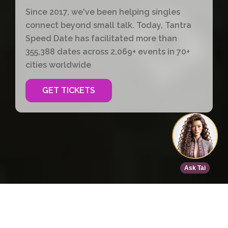
Since 2017, we've been helping singles
connect beyond small talk. Today, Tantra
Speed Date has facilitated more than
355,388 dates across 2,069+ events in 70+
cities worldwide
GET TICKETS