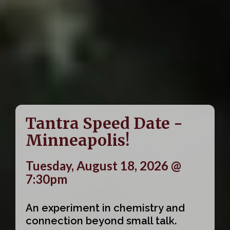
Tantra Speed Date -
Minneapolis!
Tuesday, August 18, 2026 @
7:30pm
An experiment in chemistry and
connection beyond small talk.