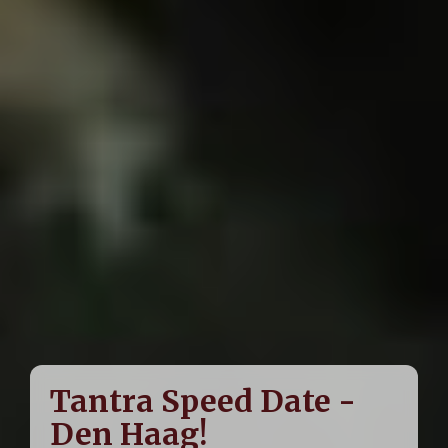
Tantra Speed Date -
Den Haag!