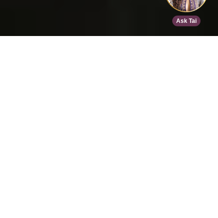
Home
>
Speed Dating
>
Den Haag
>
Oct 17, 2026
EVENT DETAILS