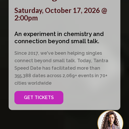
Saturday, October 17, 2026 @
2:00pm
An experiment in chemistry and
connection beyond small talk.
Since 2017, we've been helping singles
connect beyond small talk. Today, Tantra
Speed Date has facilitated more than
355,388 dates across 2,069+ events in 70+
cities worldwide
GET TICKETS