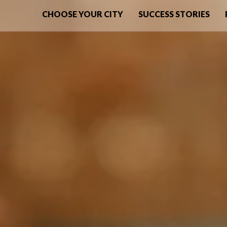
CHOOSE YOUR CITY
SUCCESS STORIES