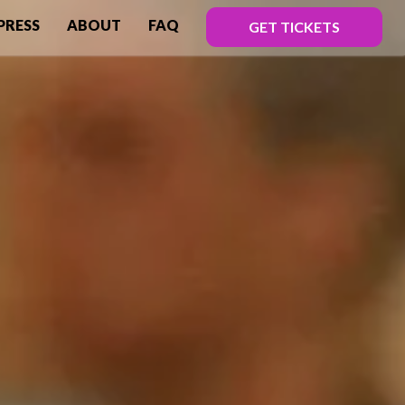
PRESS
ABOUT
FAQ
GET TICKETS