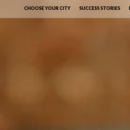
CHOOSE YOUR CITY
SUCCESS STORIES