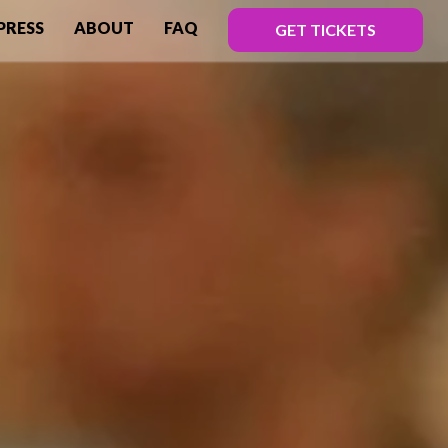
PRESS
ABOUT
FAQ
GET TICKETS