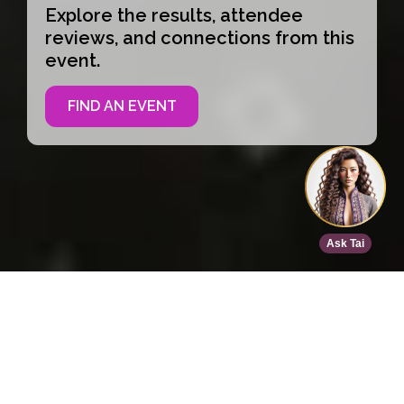
Explore the results, attendee
reviews, and connections from this
event.
FIND AN EVENT