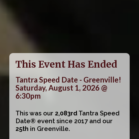
This Event Has Ended
Tantra Speed Date - Greenville!
Saturday, August 1, 2026 @
6:30pm
This was our
2,083rd
Tantra Speed
Date® event since 2017 and our
25th
in Greenville.