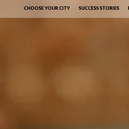
CHOOSE YOUR CITY
SUCCESS STORIES