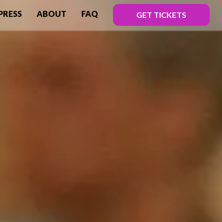
PRESS
ABOUT
FAQ
GET TICKETS