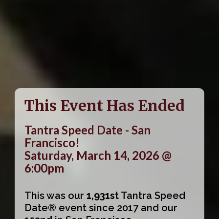
This Event Has Ended
Tantra Speed Date - San
Francisco!
Saturday, March 14, 2026 @
6:00pm
This was our
1,931st
Tantra Speed
Date® event since 2017 and our