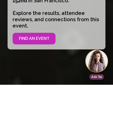
152nd
in San Francisco.
Explore the results, attendee
reviews, and connections from this
event.
FIND AN EVENT