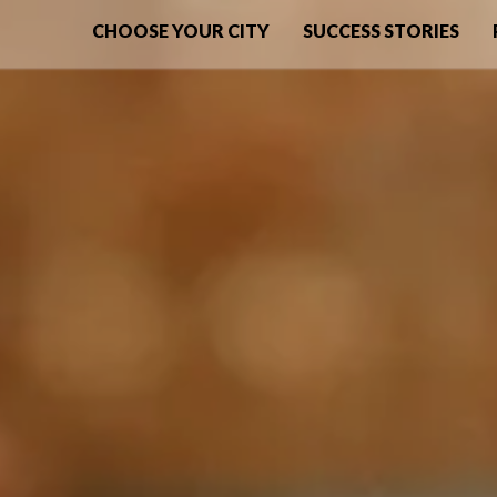
CHOOSE YOUR CITY
SUCCESS STORIES