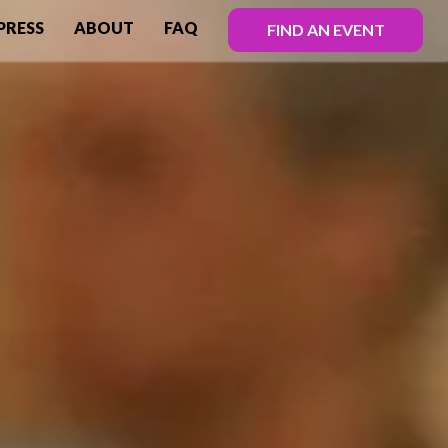
PRESS
ABOUT
FAQ
FIND AN EVENT