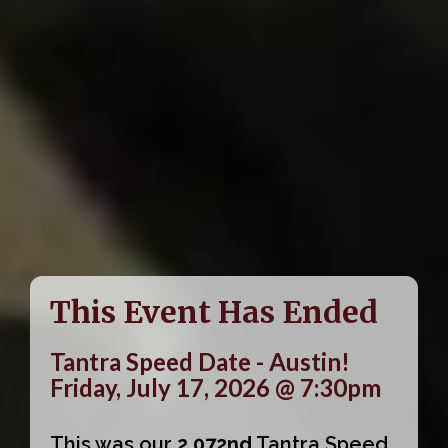
This Event Has Ended
Tantra Speed Date - Austin!
Friday, July 17, 2026 @ 7:30pm
This was our
2,072nd
Tantra Speed