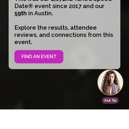
Date® event since 2017 and our
59th
in Austin.
Explore the results, attendee
reviews, and connections from this
event.
FIND AN EVENT