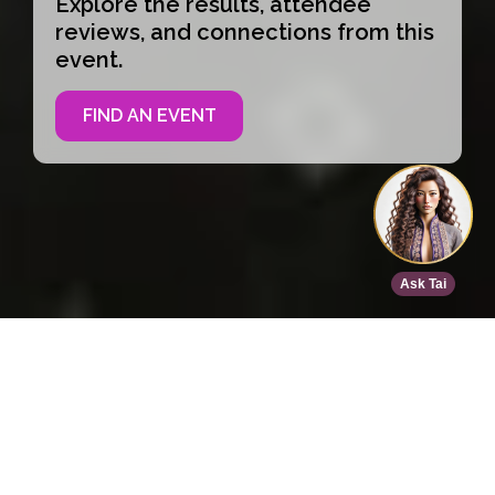
Explore the results, attendee
reviews, and connections from this
event.
FIND AN EVENT