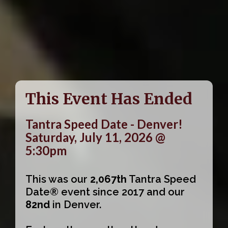
This Event Has Ended
Tantra Speed Date - Denver!
Saturday, July 11, 2026 @
5:30pm
This was our
2,067th
Tantra Speed
Date® event since 2017 and our
82nd
in Denver.