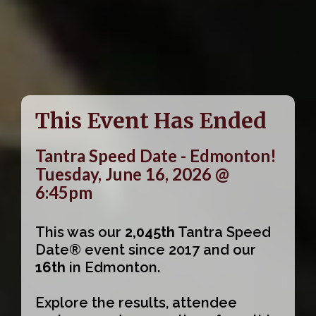
This Event Has Ended
Tantra Speed Date - Edmonton!
Tuesday, June 16, 2026 @
6:45pm
This was our
2,045th
Tantra Speed
Date® event since 2017 and our
16th
in Edmonton.
Explore the results, attendee