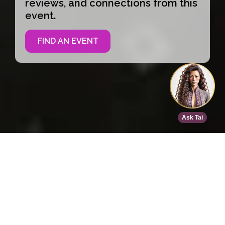
reviews, and connections from this
event.
FIND AN EVENT