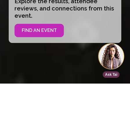
Explore the results, attendee
reviews, and connections from this
event.
FIND AN EVENT