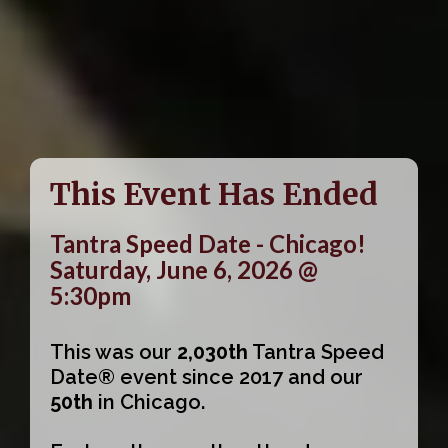
This Event Has Ended
Tantra Speed Date - Chicago!
Saturday, June 6, 2026 @
5:30pm
This was our
2,030th
Tantra Speed
Date® event since 2017 and our
50th
in Chicago.