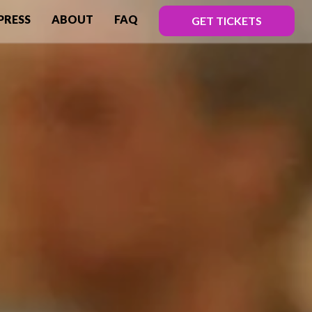
PRESS
ABOUT
FAQ
GET TICKETS