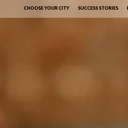
CHOOSE YOUR CITY
SUCCESS STORIES