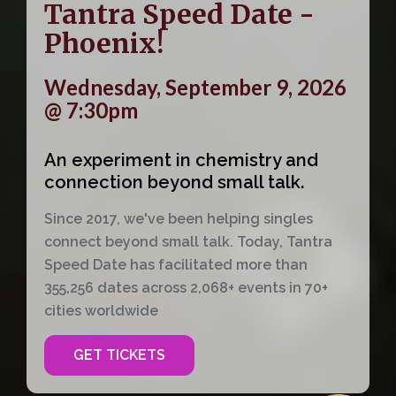
Tantra Speed Date -
Phoenix!
Wednesday, September 9, 2026
@ 7:30pm
An experiment in chemistry and
connection beyond small talk.
Since 2017, we've been helping singles
connect beyond small talk. Today, Tantra
Speed Date has facilitated more than
355,256 dates across 2,068+ events in 70+
cities worldwide
GET TICKETS