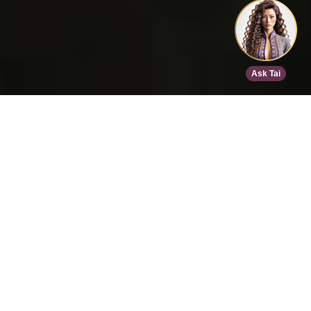
Home
>
Speed Dating
>
Phoenix
>
Sep 9, 2026
EVENT DETAILS