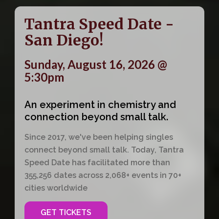
Tantra Speed Date -
San Diego!
Sunday, August 16, 2026 @
5:30pm
An experiment in chemistry and
connection beyond small talk.
Since 2017, we've been helping singles
connect beyond small talk. Today, Tantra
Speed Date has facilitated more than
355,256 dates across 2,068+ events in 70+
cities worldwide
GET TICKETS