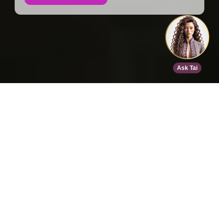
Home
>
Speed Dating
>
San Diego
>
Aug 16, 2026