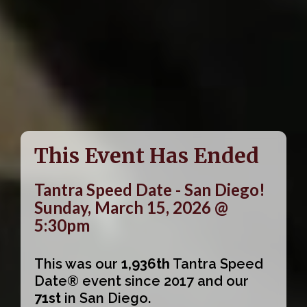
This Event Has Ended
Tantra Speed Date - San Diego!
Sunday, March 15, 2026 @
5:30pm
This was our
1,936th
Tantra Speed
Date® event since 2017 and our
71st
in San Diego.