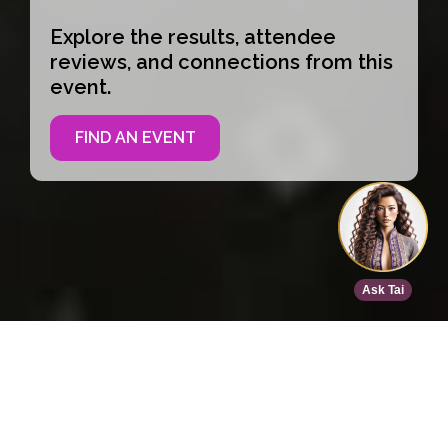
Explore the results, attendee
reviews, and connections from this
event.
FIND AN EVENT