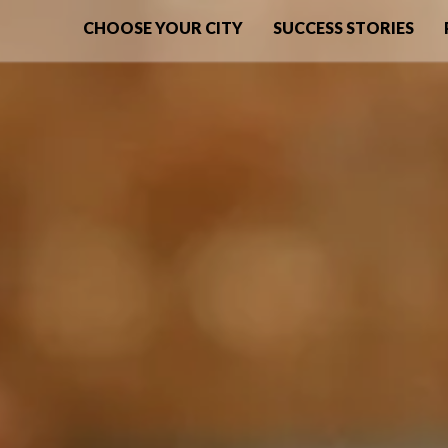
CHOOSE YOUR CITY
SUCCESS STORIES