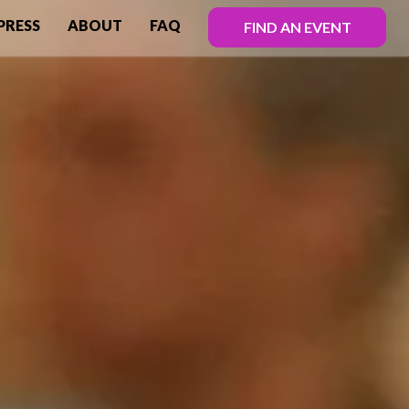
PRESS
ABOUT
FAQ
FIND AN EVENT