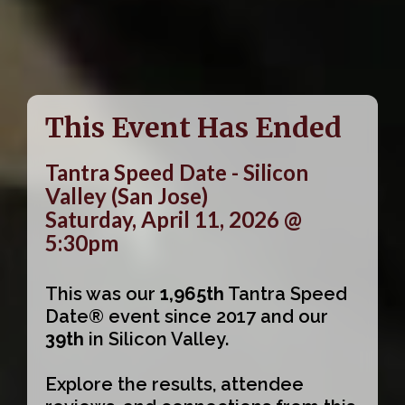
This Event Has Ended
Tantra Speed Date - Silicon
Valley (San Jose)
Saturday, April 11, 2026 @
5:30pm
This was our
1,965th
Tantra Speed
Date® event since 2017 and our
39th
in Silicon Valley.
Explore the results, attendee