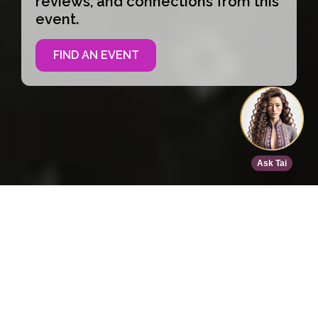
reviews, and connections from this
event.
FIND AN EVENT