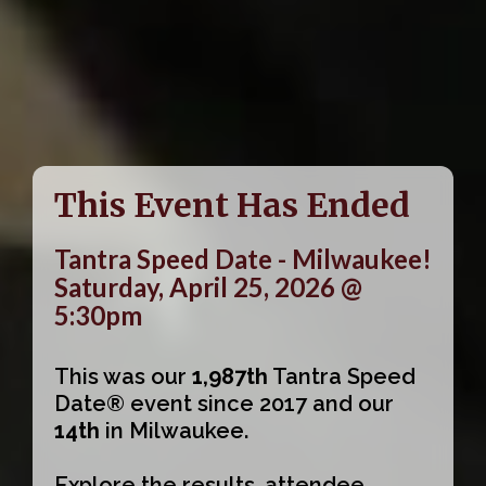
This Event Has Ended
Tantra Speed Date - Milwaukee!
Saturday, April 25, 2026 @
5:30pm
This was our
1,987th
Tantra Speed
Date® event since 2017 and our
14th
in Milwaukee.
Explore the results, attendee