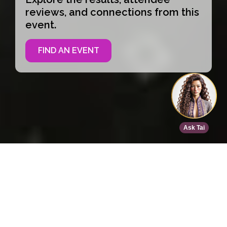
reviews, and connections from this
event.
FIND AN EVENT