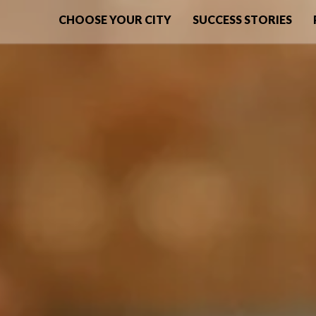
CHOOSE YOUR CITY
SUCCESS STORIES