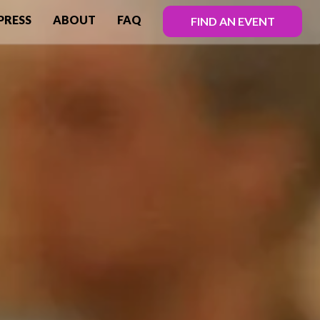
PRESS
ABOUT
FAQ
FIND AN EVENT