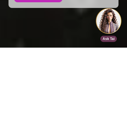
Home
>
Speed Dating
>
Phoenix
>
Apr 13, 2026