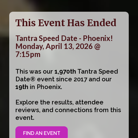
This Event Has Ended
Tantra Speed Date - Phoenix!
Monday, April 13, 2026 @
7:15pm
This was our
1,970th
Tantra Speed
Date® event since 2017 and our
19th
in Phoenix.
Explore the results, attendee
reviews, and connections from this
event.
FIND AN EVENT