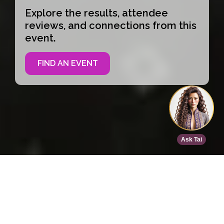
Explore the results, attendee
reviews, and connections from this
event.
FIND AN EVENT