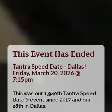
This Event Has Ended
Tantra Speed Date - Dallas!
Friday, March 20, 2026 @
7:15pm
This was our
1,940th
Tantra Speed
Date® event since 2017 and our
28th
in Dallas.