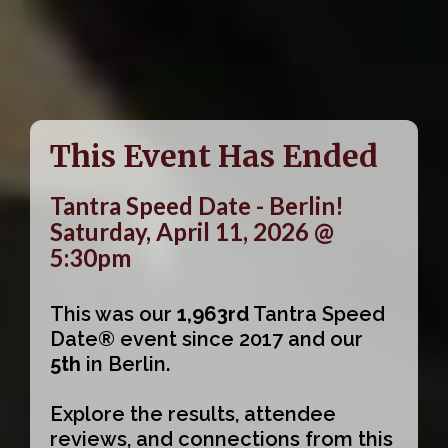
This Event Has Ended
Tantra Speed Date - Berlin!
Saturday, April 11, 2026 @
5:30pm
This was our
1,963rd
Tantra Speed
Date® event since 2017 and our
5th
in Berlin.
Explore the results, attendee
reviews, and connections from this