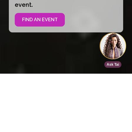
event.
FIND AN EVENT