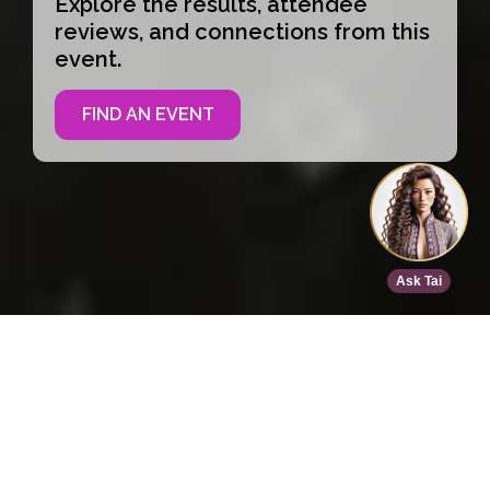
Explore the results, attendee
reviews, and connections from this
event.
FIND AN EVENT