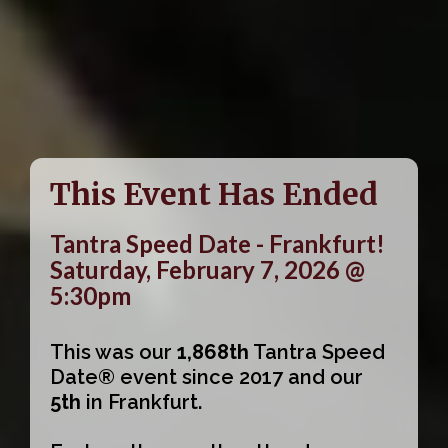
This Event Has Ended
Tantra Speed Date - Frankfurt!
Saturday, February 7, 2026 @
5:30pm
This was our
1,868th
Tantra Speed
Date® event since 2017 and our
5th
in Frankfurt.