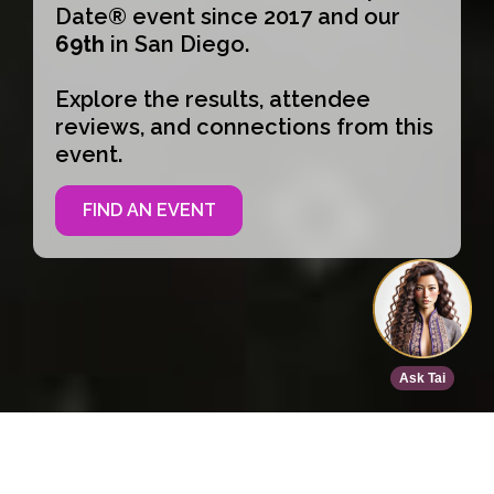
Date® event since 2017 and our
69th
in San Diego.
Explore the results, attendee
reviews, and connections from this
event.
FIND AN EVENT