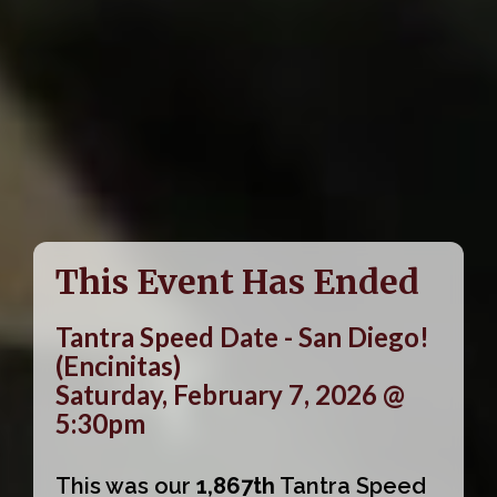
This Event Has Ended
Tantra Speed Date - San Diego!
(Encinitas)
Saturday, February 7, 2026 @
5:30pm
This was our
1,867th
Tantra Speed