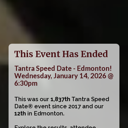
This Event Has Ended
Tantra Speed Date - Edmonton!
Wednesday, January 14, 2026 @
6:30pm
This was our
1,837th
Tantra Speed
Date® event since 2017 and our
12th
in Edmonton.
Explore the results, attendee