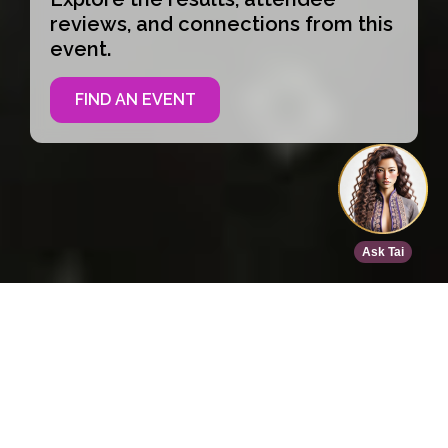
reviews, and connections from this
event.
FIND AN EVENT