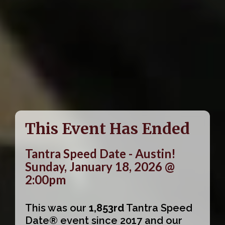
This Event Has Ended
Tantra Speed Date - Austin!
Sunday, January 18, 2026 @
2:00pm
This was our
1,853rd
Tantra Speed
Date® event since 2017 and our