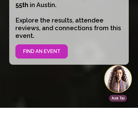
55th
in Austin.
Explore the results, attendee
reviews, and connections from this
event.
FIND AN EVENT