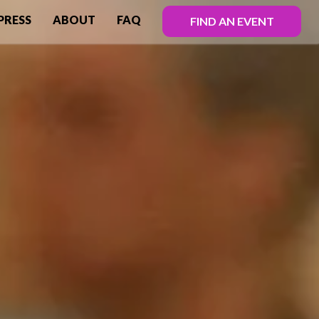
PRESS
ABOUT
FAQ
FIND AN EVENT