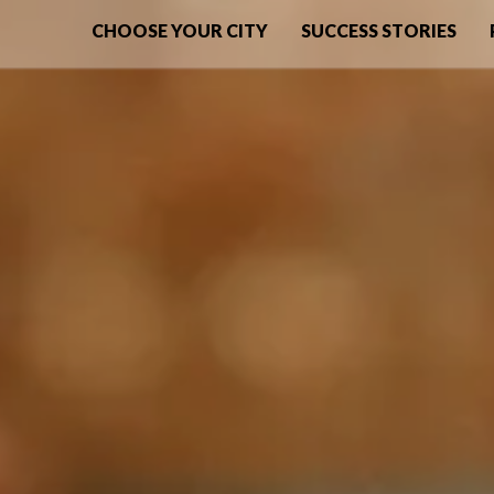
CHOOSE YOUR CITY
SUCCESS STORIES